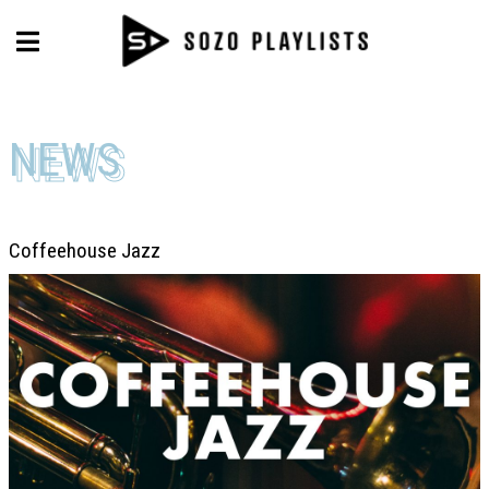
NEWS
NEWS
Coffeehouse Jazz