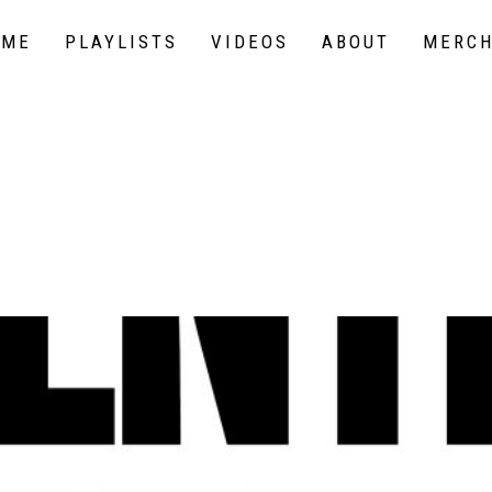
OME
PLAYLISTS
VIDEOS
ABOUT
MERC