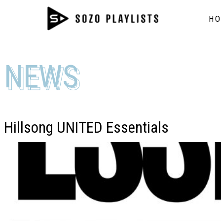
H
NEWS
NEWS
Hillsong UNITED Essentials