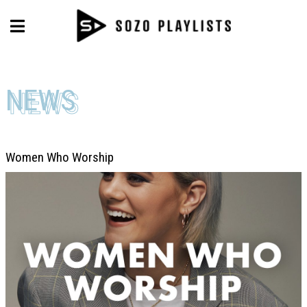
NEWS
NEWS
Women Who Worship